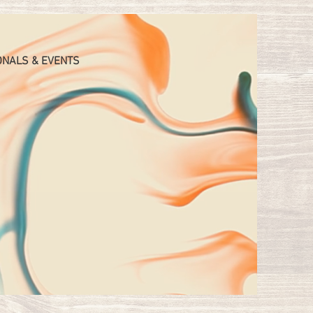
ONALS & EVENTS
GE
JESS