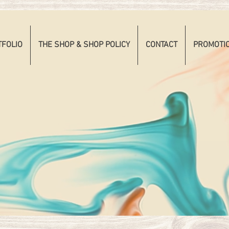
TFOLIO
THE SHOP & SHOP POLICY
CONTACT
PROMOTI
RITA
TOOS BY 