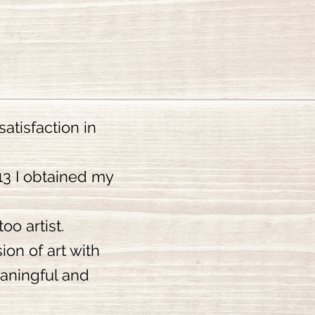
atisfaction in
013 I obtained my
oo artist.
ion of art with
eaningful and