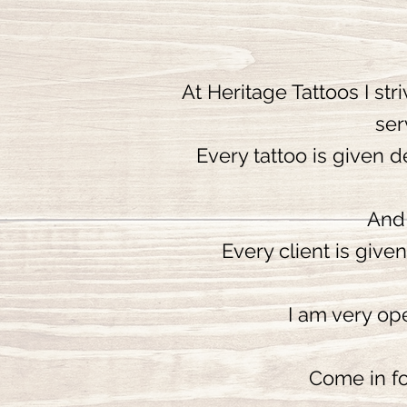
At Heritage Tattoos I str
ser
Every tattoo is given d
And 
Every client is give
I am very ope
Come in fo