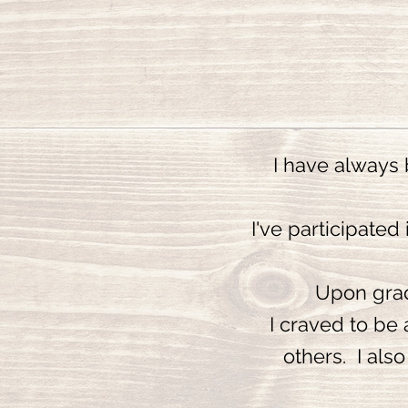
I have always 
I've participated
Upon gradu
I craved to be 
others. I als