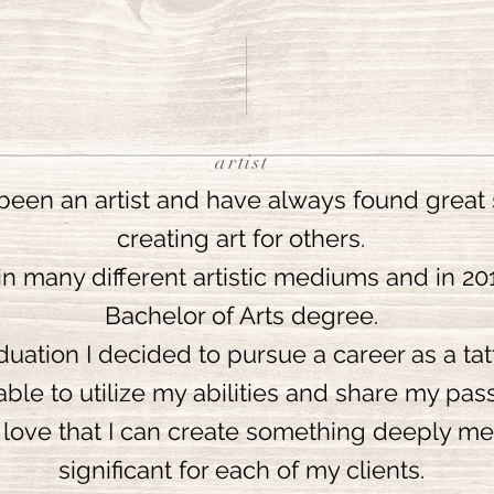
artist
been an artist and have always found great s
creating art for others.
 in many different artistic mediums and in 2
Bachelor of Arts degree.
ation I decided to pursue a career as a tatt
able to utilize my abilities and share my pass
o love that I can create something deeply m
significant for each of my clients.