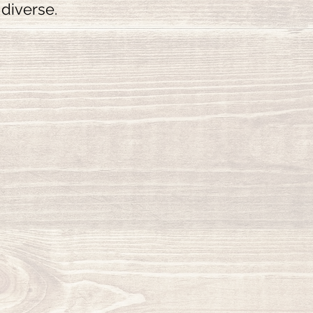
 diverse.