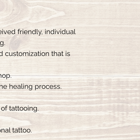
ived friendly, individual
ng.
d customization that is
hop.
the healing process.
of tattooing.
nal tattoo.