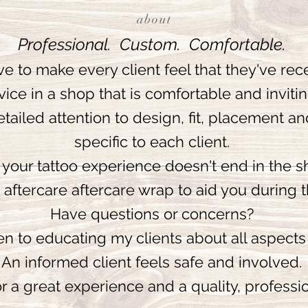
about
Professional. Custom. Comfortable.
ive to make every client feel that they've rece
vice in a shop that is comfortable and inviti
etailed attention to design, fit, placement an
specific to each client.
your tattoo experience doesn't end in the s
n aftercare aftercare wrap to aid you during 
Have questions or concerns?
n to educating my clients about all aspects 
An informed client feels safe and involved.
r a great experience and a quality, professio