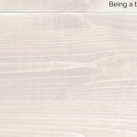
Being a t