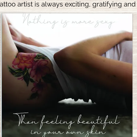
attoo artist is always exciting, gratifying and