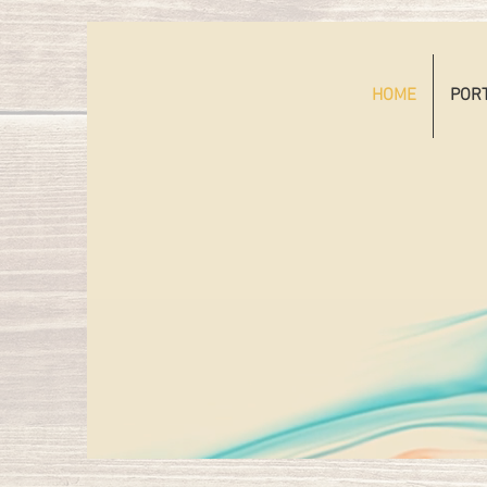
HOME
POR
HE
TAT