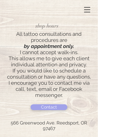
shop hours
All tattoo consultations and
procedures are
by appointment only.
I cannot accept walk-ins.
This allows me to give each client
individual attention and privacy.
If you would like to schedule a
consultation or have any questions,
I encourage you to contact me via
call, text, email or Facebook
messenger.
Contact
566 Greenwood Ave. Reedsport, OR
97467